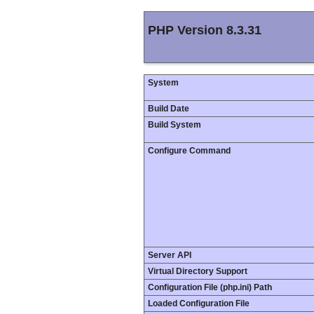
PHP Version 8.3.31
System
Build Date
Build System
Configure Command
Server API
Virtual Directory Support
Configuration File (php.ini) Path
Loaded Configuration File