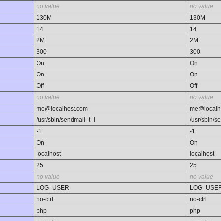
no value
no value
130M
130M
14
14
2M
2M
300
300
On
On
On
On
Off
Off
no value
no value
me@localhost.com
me@localh
/usr/sbin/sendmail -t -i
/usr/sbin/se
-1
-1
On
On
localhost
localhost
25
25
no value
no value
LOG_USER
LOG_USE
no-ctrl
no-ctrl
php
php