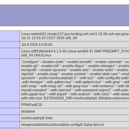
Linux webm002.cluster127.gra.hosting.ovh.net 6.18.39-ovh-vps-
Jul 21 12:03:15 CEST 2026 x86_64
Jul 8 2026 14:00:00
Linux a9ff108e4e64 6.1.0-40-cloud-amd64 #1 SMP PREEMPT_DYNA
x86_64 GNU/Linux
'./configure' '--disable-rpath' '--enable-bcmath' '--enable-calendar' '--en
enable-gd' '--enable-intl' '--enable-libgcc' '--enable-mbregex' '--ena
mongodb' '--enable-opcache' '--enable-pdo' '--enable-redis' '--enable-
sigchild' '--enable-soap' '--enable-sockets' '--enable-static=yes' '--e
sysvshm' '--prefix=/usr/local/php8.3' '--with-bz2' '--with-config-file-path=/u
-with-freetype' '--with-gdbm=/usr' '--with-gettext=/usr' '--with-gmp' '--with
with-imap' '--with-imap-ssl' '--with-jpeg=/usr' '--with-kerberos' '--with-li
mysqli=mysqlnd' '--with-openssl' '--with-password-argon2' '--with-pdo-
with-pgsql=/usr' '--with-pspell' '--with-sodium' '--with-ssh2' '--with-webp' 
with-zlib=/usr' 'EXTENSION_DIR=/usr/local/php8.3/lib/php-extensions
FPM/FastCGI
disabled
/usr/local/php8.3/etc
/images/stable64/usr/local/php-config/8.3/php-fpm.ini