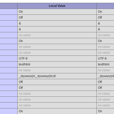
Local Value
On
On
Off
Off
&
&
&
&
no value
no value
On
On
no value
no value
no value
no value
UTF-8
UTF-8
text/html
text/html
no value
no value
_dyuweyrj4,_dyuweyrj4r,dl
_dyuweyrj4
Off
Off
Off
Off
no value
no value
no value
no value
no value
no value
On
On