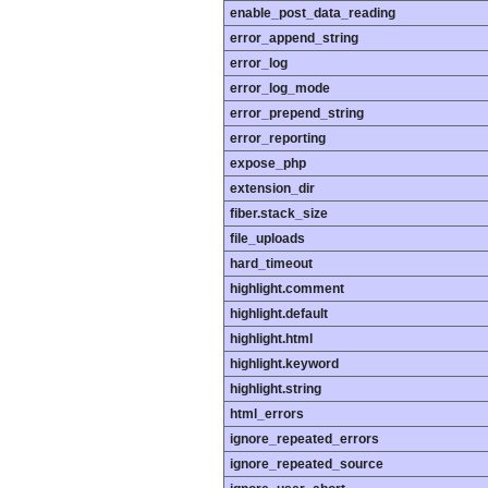
enable_post_data_reading
error_append_string
error_log
error_log_mode
error_prepend_string
error_reporting
expose_php
extension_dir
fiber.stack_size
file_uploads
hard_timeout
highlight.comment
highlight.default
highlight.html
highlight.keyword
highlight.string
html_errors
ignore_repeated_errors
ignore_repeated_source