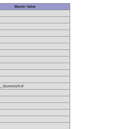
Master Value
,_dyuweyrj4r,dl