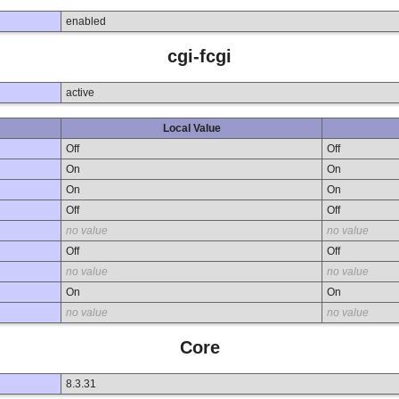
enabled
cgi-fcgi
active
Local Value
Off
Off
On
On
On
On
Off
Off
no value
no value
Off
Off
no value
no value
On
On
no value
no value
Core
8.3.31