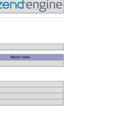
Master Value