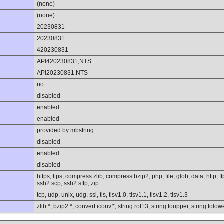
(none)
(none)
20230831
20230831
420230831
API420230831,NTS
API20230831,NTS
no
disabled
enabled
enabled
provided by mbstring
disabled
enabled
disabled
https, ftps, compress.zlib, compress.bzip2, php, file, glob, data, http, 
ssh2.scp, ssh2.sftp, zip
tcp, udp, unix, udg, ssl, tls, tlsv1.0, tlsv1.1, tlsv1.2, tlsv1.3
zlib.*, bzip2.*, convert.iconv.*, string.rot13, string.toupper, string.to