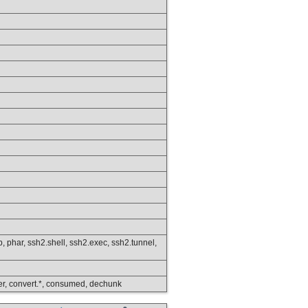
ftp, phar, ssh2.shell, ssh2.exec, ssh2.tunnel,
lower, convert.*, consumed, dechunk