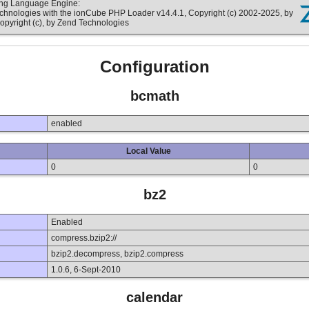
ting Language Engine:
echnologies with the ionCube PHP Loader v14.4.1, Copyright (c) 2002-2025, by
opyright (c), by Zend Technologies
Configuration
bcmath
enabled
Local Value
0
0
bz2
Enabled
compress.bzip2://
bzip2.decompress, bzip2.compress
1.0.6, 6-Sept-2010
calendar