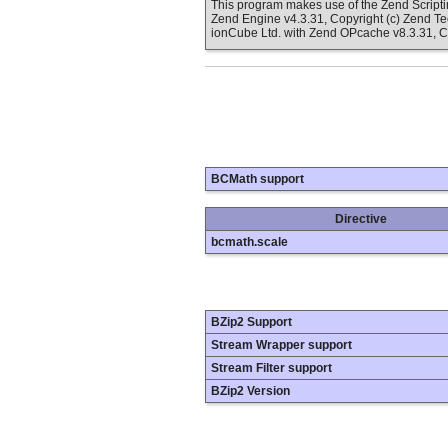
This program makes use of the Zend Scrip
Zend Engine v4.3.31, Copyright (c) Zend T
ionCube Ltd. with Zend OPcache v8.3.31, C
BCMath support
Directive
bcmath.scale
BZip2 Support
Stream Wrapper support
Stream Filter support
BZip2 Version