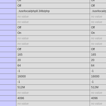
Off
Off
Off
Off
.:/usr/local/php8.3/lib/php
.:/usr/local
no value
no value
no value
no value
Off
Off
On
On
no value
no value
no value
no value
Off
Off
165
165
20
20
64
64
-1
-1
16000
16000
-1
-1
512M
512M
no value
no value
4096
4096
no value
no value